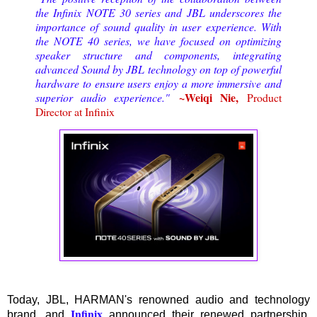
the Infinix NOTE 30 series and JBL underscores the
importance of sound quality in user experience. With
the NOTE 40 series, we have focused on optimizing
speaker structure and components, integrating
advanced Sound by JBL technology on top of powerful
hardware to ensure users enjoy a more immersive and
~Weiqi Nie,
superior audio experience."
Product
Director at Infinix
Today, JBL, HARMAN's renowned audio and technology
Infinix
brand, and
announced their renewed partnership.