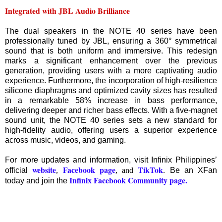
Integrated with JBL Audio Brilliance
The dual speakers in the NOTE 40 series have been
professionally tuned by JBL, ensuring a 360° symmetrical
sound that is both uniform and immersive. This redesign
marks a significant enhancement over the previous
generation, providing users with a more captivating audio
experience. Furthermore, the incorporation of high-resilience
silicone diaphragms and optimized cavity sizes has resulted
in a remarkable 58% increase in bass performance,
delivering deeper and richer bass effects. With a five-magnet
sound unit, the NOTE 40 series sets a new standard for
high-fidelity audio, offering users a superior experience
across music, videos, and gaming.
For more updates and information, visit Infinix Philippines’
website
Facebook page
TikTok
official
,
, and
.
Be an XFan
Infinix Facebook Community page.
today and join the