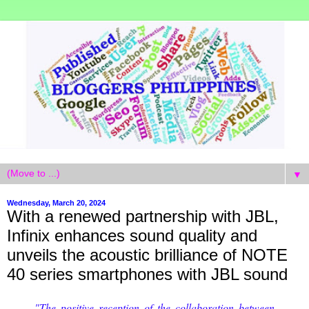
▼
Wednesday, March 20, 2024
With a renewed partnership with JBL,
Infinix enhances sound quality and
unveils the acoustic brilliance of NOTE
40 series smartphones with JBL sound
"The positive reception of the collaboration between