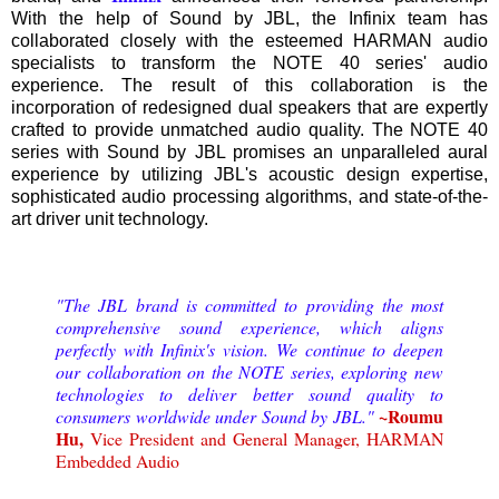
With the help of Sound by JBL, the Infinix team has
collaborated closely with the esteemed HARMAN audio
specialists to transform the NOTE 40 series' audio
experience. The result of this collaboration is the
incorporation of redesigned dual speakers that are expertly
crafted to provide unmatched audio quality. The NOTE 40
series with Sound by JBL promises an unparalleled aural
experience by utilizing JBL's acoustic design expertise,
sophisticated audio processing algorithms, and state-of-the-
art driver unit technology.
"The JBL brand is committed to providing the most
comprehensive sound experience, which aligns
perfectly with Infinix's vision. We continue to deepen
our collaboration on the NOTE series, exploring new
technologies to deliver better sound quality to
~Roumu
consumers worldwide under Sound by JBL."
Hu,
Vice President and General Manager, HARMAN
Embedded Audio