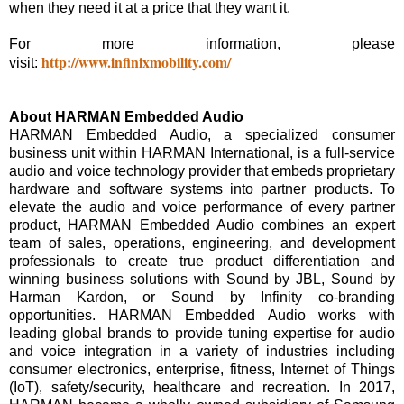
when they need it at a price that they want it.
For more information, please
http://www.infinixmobility.com/
visit:
About HARMAN Embedded Audio
HARMAN Embedded Audio, a specialized consumer
business unit within HARMAN International, is a full-service
audio and voice technology provider that embeds proprietary
hardware and software systems into partner products. To
elevate the audio and voice performance of every partner
product, HARMAN Embedded Audio combines an expert
team of sales, operations, engineering, and development
professionals to create true product differentiation and
winning business solutions with Sound by JBL, Sound by
Harman Kardon, or Sound by Infinity co-branding
opportunities. HARMAN Embedded Audio works with
leading global brands to provide tuning expertise for audio
and voice integration in a variety of industries including
consumer electronics, enterprise, fitness, Internet of Things
(IoT), safety/security, healthcare and recreation. In 2017,