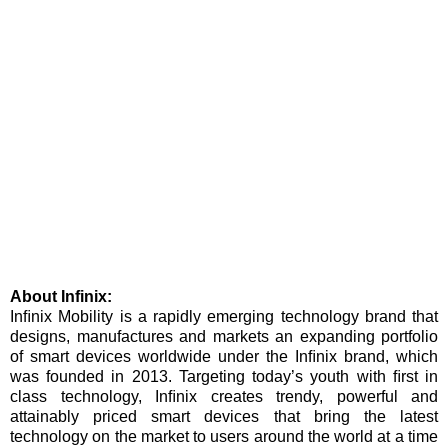
About Infinix:
Inﬁnix Mobility is a rapidly emerging technology brand that
designs, manufactures and markets an expanding portfolio
of smart devices worldwide under the Inﬁnix brand, which
was founded in 2013. Targeting today’s youth with ﬁrst in
class technology, Inﬁnix creates trendy, powerful and
attainably priced smart devices that bring the latest
technology on the market to users around the world at a time