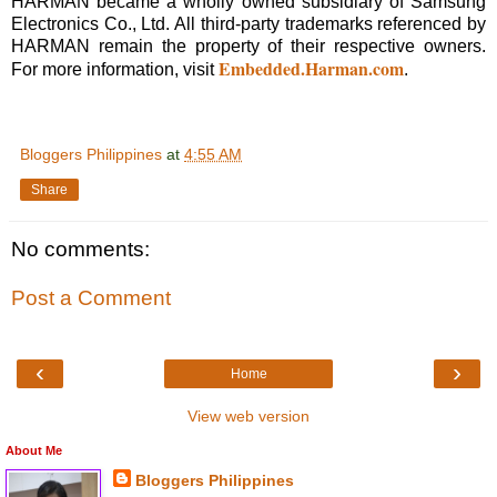
HARMAN became a wholly owned subsidiary of Samsung
Electronics Co., Ltd. All third-party trademarks referenced by
HARMAN remain the property of their respective owners.
Embedded.Harman.com
For more information, visit
.
Bloggers Philippines
at
4:55 AM
Share
No comments:
Post a Comment
‹
›
Home
View web version
About Me
Bloggers Philippines