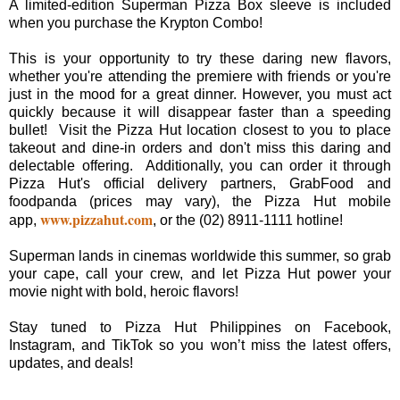
A limited-edition Superman Pizza Box sleeve is included
when you purchase the Krypton Combo!
This is your opportunity to try these daring new flavors,
whether you're attending the premiere with friends or you're
just in the mood for a great dinner. However, you must act
quickly because it will disappear faster than a speeding
bullet! Visit the Pizza Hut location closest to you to place
takeout and dine-in orders and don't miss this daring and
delectable offering. Additionally, you can order it through
Pizza Hut's official delivery partners, GrabFood and
foodpanda (prices may vary), the Pizza Hut mobile
www.pizzahut.com
app,
, or the (02) 8911-1111 hotline!
Superman lands in cinemas worldwide this summer, so grab
your cape, call your crew, and let Pizza Hut power your
movie night with bold, heroic flavors!
Stay tuned to Pizza Hut Philippines on Facebook,
Instagram, and TikTok so you won’t miss the latest offers,
updates, and deals!