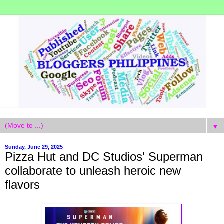
▼
Sunday, June 29, 2025
Pizza Hut and DC Studios' Superman
collaborate to unleash heroic new
flavors