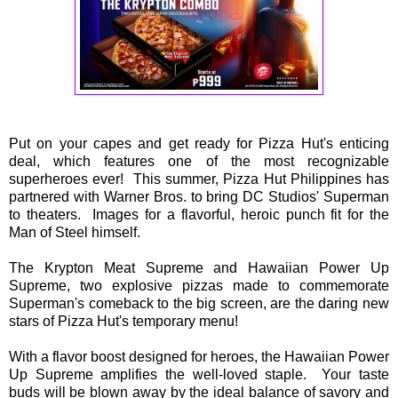
Put on your capes and get ready for Pizza Hut's enticing
deal, which features one of the most recognizable
superheroes ever! This summer, Pizza Hut Philippines has
partnered with Warner Bros. to bring DC Studios' Superman
to theaters. Images for a flavorful, heroic punch fit for the
Man of Steel himself.
The Krypton Meat Supreme and Hawaiian Power Up
Supreme, two explosive pizzas made to commemorate
Superman's comeback to the big screen, are the daring new
stars of Pizza Hut's temporary menu!
With a flavor boost designed for heroes, the Hawaiian Power
Up Supreme amplifies the well-loved staple. Your taste
buds will be blown away by the ideal balance of savory and