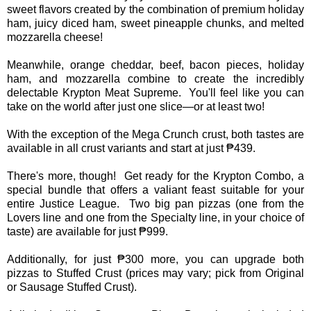
sweet flavors created by the combination of premium holiday
ham, juicy diced ham, sweet pineapple chunks, and melted
mozzarella cheese!
Meanwhile, orange cheddar, beef, bacon pieces, holiday
ham, and mozzarella combine to create the incredibly
delectable Krypton Meat Supreme. You'll feel like you can
take on the world after just one slice—or at least two!
With the exception of the Mega Crunch crust, both tastes are
available in all crust variants and start at just ₱439.
There's more, though! Get ready for the Krypton Combo, a
special bundle that offers a valiant feast suitable for your
entire Justice League. Two big pan pizzas (one from the
Lovers line and one from the Specialty line, in your choice of
taste) are available for just ₱999.
Additionally, for just ₱300 more, you can upgrade both
pizzas to Stuffed Crust (prices may vary; pick from Original
or Sausage Stuffed Crust).