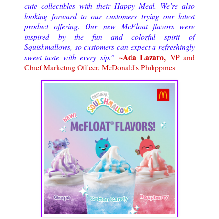
cute collectibles with their Happy Meal. We’re also
looking forward to our customers trying our latest
product offering. Our new McFloat flavors were
inspired by the fun and colorful spirit of
Squishmallows, so customers can expect a refreshingly
~Ada Lazaro,
sweet taste with every sip.”
VP and
Chief Marketing Officer, McDonald's Philippines