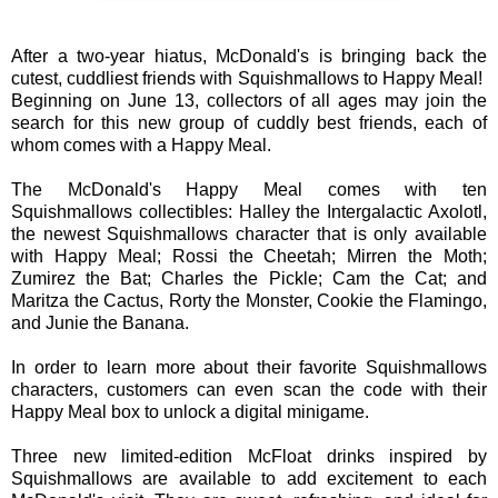
After a two-year hiatus, McDonald's is bringing back the
cutest, cuddliest friends with Squishmallows to Happy Meal!
Beginning on June 13, collectors of all ages may join the
search for this new group of cuddly best friends, each of
whom comes with a Happy Meal.
The McDonald's Happy Meal comes with ten
Squishmallows collectibles: Halley the Intergalactic Axolotl,
the newest Squishmallows character that is only available
with Happy Meal; Rossi the Cheetah; Mirren the Moth;
Zumirez the Bat; Charles the Pickle; Cam the Cat; and
Maritza the Cactus, Rorty the Monster, Cookie the Flamingo,
and Junie the Banana.
In order to learn more about their favorite Squishmallows
characters, customers can even scan the code with their
Happy Meal box to unlock a digital minigame.
Three new limited-edition McFloat drinks inspired by
Squishmallows are available to add excitement to each