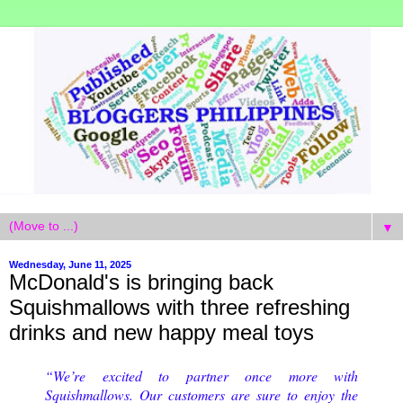
▼
Wednesday, June 11, 2025
McDonald's is bringing back
Squishmallows with three refreshing
drinks and new happy meal toys
“We’re excited to partner once more with
Squishmallows. Our customers are sure to enjoy the