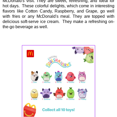
McDonald's visit. They are sweet, refreshing, and ideal for
hot days. These colorful delights, which come in interesting
flavors like Cotton Candy, Raspberry, and Grape, go well
with fries or any McDonald's meal. They are topped with
delicious soft-serve ice cream. They make a refreshing on-
the-go beverage as well.