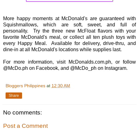
More happy moments at McDonald's are guaranteed with
Squishmallows, which are soft, sweet, and full of
personality. Try the three new McFloat flavors with your
favorite McDonald's meal, or collect all ten plush toys with
every Happy Meal. Available for delivery, drive-thru, and
dine-in at all McDonald's locations while supplies last.
For more information, visit McDonalds.com.ph, or follow
@McDo.ph on Facebook, and @McDo_ph on Instagram.
Bloggers Philippines
at
12:30 AM
Share
No comments:
Post a Comment