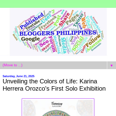
▼
Saturday, June 21, 2025
Unveiling the Colors of Life: Karina
Herrera Orozco’s First Solo Exhibition