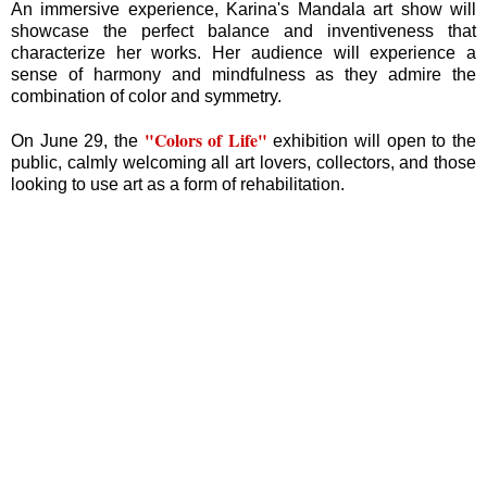
An immersive experience, Karina's Mandala art show will
showcase the perfect balance and inventiveness that
characterize her works. Her audience will experience a
sense of harmony and mindfulness as they admire the
combination of color and symmetry.
"Colors of Life"
On June 29, the
exhibition will open to the
public, calmly welcoming all art lovers, collectors, and those
looking to use art as a form of rehabilitation.