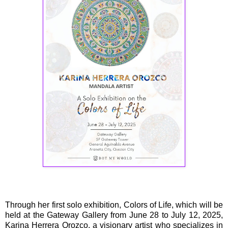
Through her first solo exhibition, Colors of Life, which will be
held at the Gateway Gallery from June 28 to July 12, 2025,
Karina Herrera Orozco, a visionary artist who specializes in