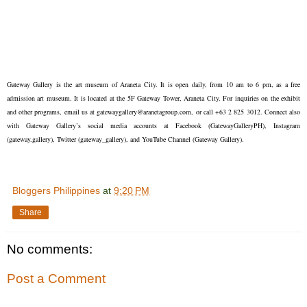
Gateway Gallery is the art museum of Araneta City. It is open daily, from 10 am to 6 pm, as a free
admission art museum. It is located at the 5F Gateway Tower, Araneta City. For inquiries on the exhibit
and other programs, email us at gatewaygallery@aranetagroup.com, or call +63 2 825 3012. Connect also
with Gateway Gallery’s social media accounts at Facebook (GatewayGalleryPH), Instagram
(gateway.gallery), Twitter (gateway_gallery), and YouTube Channel (Gateway Gallery).
Bloggers Philippines
at
9:20 PM
Share
No comments:
Post a Comment