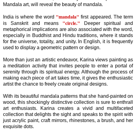
Mandala art, will reveal the beauty of mandala.
"mandala"
India is where the word
first appeared. The term
"circle."
is Sanskrit and means
Deeper spiritual and
metaphorical implications are also associated with the word,
especially in Buddhist and Hindu traditions, where it stands
for the universe, totality, and unity. In English, it is frequently
used to display a geometric pattern or design.
More than just an artistic endeavor, Karina views painting as
a meditation activity that invites people to enter a portal of
serenity through its spiritual energy. Although the process of
making each piece of art takes time, it gives the enthusiastic
artist the chance to freely create original designs.
With its beautiful mandala patterns that she hand-painted on
wood, this shockingly distinctive collection is sure to enthrall
art enthusiasts. Karina creates a vivid and multifaceted
collection that delights the sight and speaks to the spirit with
just acrylic paint, craft mirrors, rhinestones, a brush, and her
exquisite dots.