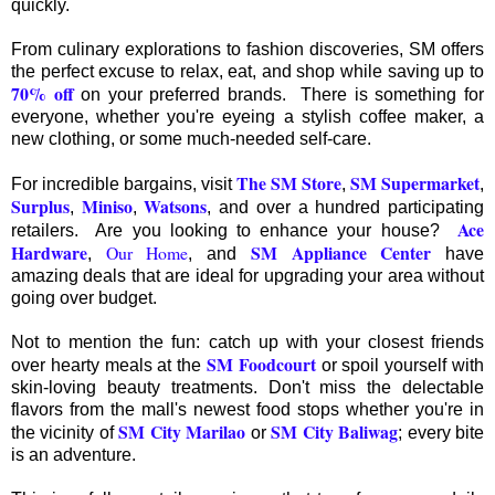
quickly.
From culinary explorations to fashion discoveries, SM offers
the perfect excuse to relax, eat, and shop while saving up to
70% off
on your preferred brands. There is something for
everyone, whether you're eyeing a stylish coffee maker, a
new clothing, or some much-needed self-care.
The SM Store
SM Supermarket
For incredible bargains, visit
,
,
Surplus
Miniso
Watsons
,
,
, and over a hundred participating
Ace
retailers. Are you looking to enhance your house?
Hardware
SM Appliance Center
Our Home
,
, and
have
amazing deals that are ideal for upgrading your area without
going over budget.
Not to mention the fun: catch up with your closest friends
SM Foodcourt
over hearty meals at the
or spoil yourself with
skin-loving beauty treatments. Don't miss the delectable
flavors from the mall's newest food stops whether you're in
SM City Marilao
SM City Baliwag
the vicinity of
or
; every bite
is an adventure.