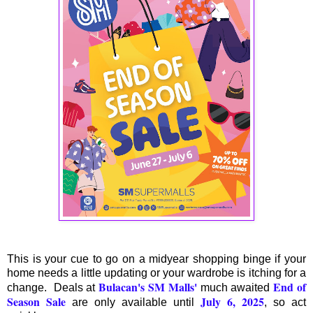
This is your cue to go on a midyear shopping binge if your
home needs a little updating or your wardrobe is itching for a
Bulacan's SM Malls'
End of
change. Deals at
much awaited
Season Sale
July 6, 2025
are only available until
, so act