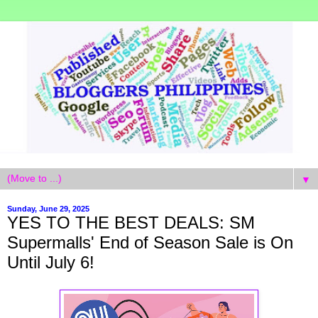
▼
Sunday, June 29, 2025
YES TO THE BEST DEALS: SM
Supermalls' End of Season Sale is On
Until July 6!