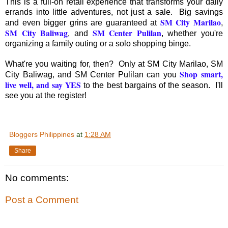
This is a full-on retail experience that transforms your daily
errands into little adventures, not just a sale. Big savings
SM City Marilao
and even bigger grins are guaranteed at
,
SM City Baliwag
SM Center Pulilan
, and
, whether you're
organizing a family outing or a solo shopping binge.
What're you waiting for, then? Only at SM City Marilao, SM
Shop smart,
City Baliwag, and SM Center Pulilan can you
live well, and say YES
to the best bargains of the season. I'll
see you at the register!
Bloggers Philippines
at
1:28 AM
Share
No comments:
Post a Comment