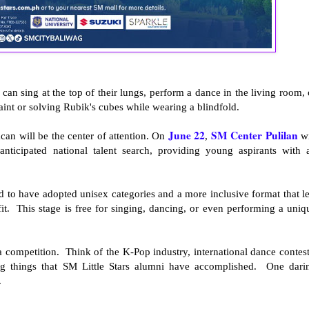
can sing at the top of their lungs, perform a dance in the living room, 
 paint or solving Rubik's cubes while wearing a blindfold.
June 22
SM Center Pulilan
can will be the center of attention. On
,
wi
anticipated national talent search, providing young aspirants with 
lled to have adopted unisex categories and a more inclusive format that le
fit. This stage is free for singing, dancing, or even performing a uniq
a competition. Think of the K-Pop industry, international dance contest
ng things that SM Little Stars alumni have accomplished. One dari
.