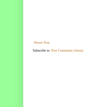
Newer Post
Subscribe to:
Post Comments (Atom)