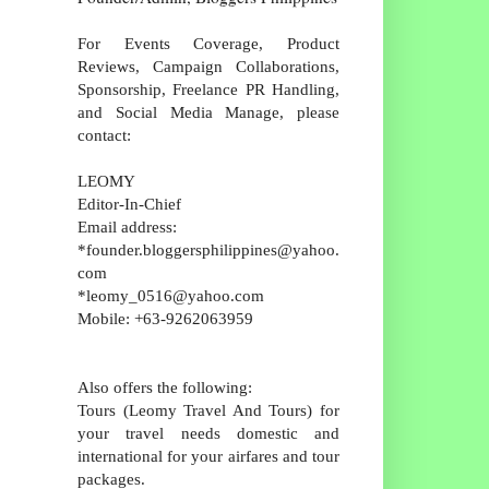
For Events Coverage, Product
Reviews, Campaign Collaborations,
Sponsorship, Freelance PR Handling,
and Social Media Manage, please
contact:
LEOMY
Editor-In-Chief
Email address:
*founder.bloggersphilippines@yahoo.
com
*leomy_0516@yahoo.com
Mobile: +63-9262063959
Also offers the following:
Tours (Leomy Travel And Tours) for
your travel needs domestic and
international for your airfares and tour
packages.