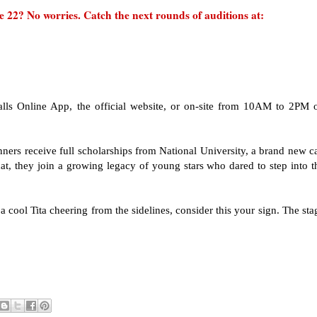
 22? No worries. Catch the next rounds of auditions at:
lls Online App, the official website, or on-site from 10AM to 2PM 
ers receive full scholarships from National University, a brand new ca
t, they join a growing legacy of young stars who dared to step into t
r a cool Tita cheering from the sidelines, consider this your sign. The sta