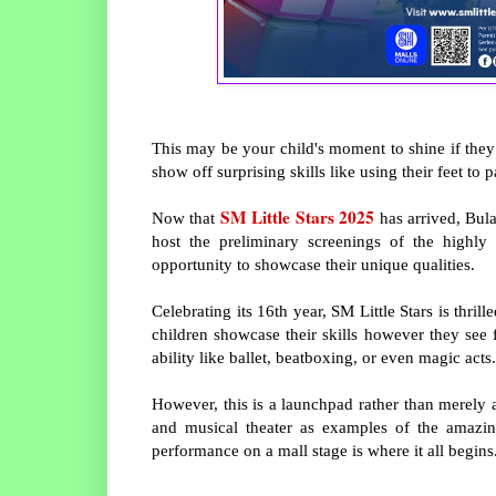
This may be your child's moment to shine if they 
show off surprising skills like using their feet to
SM Little Stars 2025
Now that
has arrived, Bula
host the preliminary screenings of the highly 
opportunity to showcase their unique qualities.
Celebrating its 16th year, SM Little Stars is thri
children showcase their skills however they see 
ability like ballet, beatboxing, or even magic acts.
However, this is a launchpad rather than merely 
and musical theater as examples of the amazi
performance on a mall stage is where it all begins