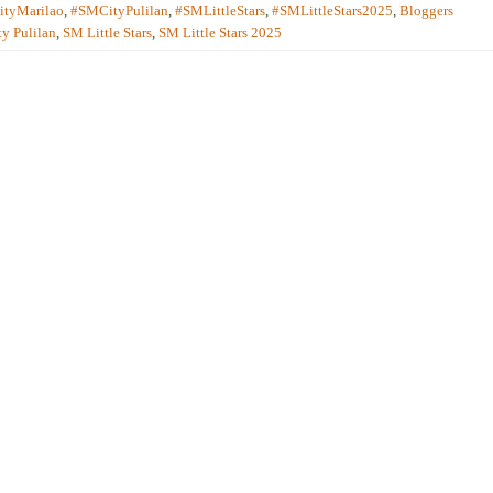
tyMarilao
,
#SMCityPulilan
,
#SMLittleStars
,
#SMLittleStars2025
,
Bloggers
y Pulilan
,
SM Little Stars
,
SM Little Stars 2025