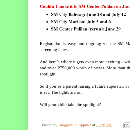
Couldn’t make it to SM Center Pulilan on June
SM City Baliwag: June 28 and July 12
SM City Marilao: July 5 and 6
SM Center Pulilan (rerun): June 29
Registration is easy and ongoing via the SM Ma
screening dates.
And here’s where it gets even more exciting—winn
and over ₱750,000 worth of prizes. More than tha
spotlight.
So if you’re a parent raising a future superstar, o
is set. The lights are on.
Will your child take the spotlight?
Posted by
Bloggers Philippines
at
11:36 PM