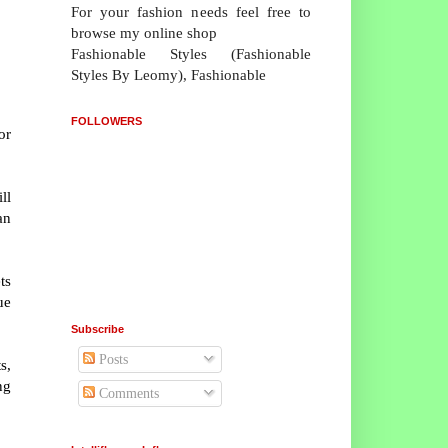
For your fashion needs feel free to
browse my online shop
Fashionable Styles (Fashionable
Styles By Leomy), Fashionable
FOLLOWERS
or
ll
an
ts
ue
Subscribe
Posts
s,
ng
Comments