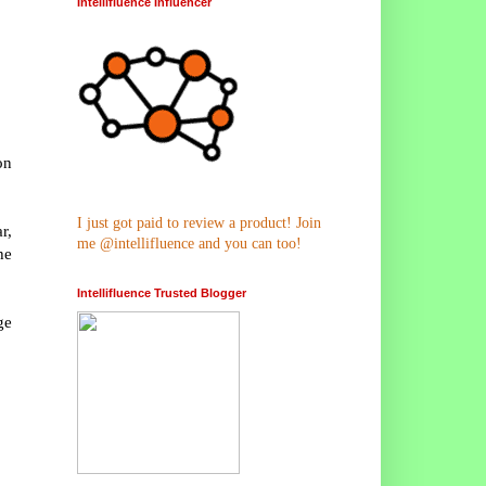
Intellifluence Influencer
on
I just got paid to review a product! Join
r,
me @intellifluence and you can too!
he
Intellifluence Trusted Blogger
ge