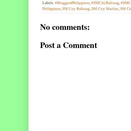
Labels:
#BloggersPhilippines
,
#SMCityBaliwag
,
#SMCi
Philippines
,
SM City Baliwag
,
SM City Marilao
,
SM Cit
No comments:
Post a Comment