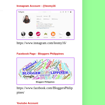
Instagram Account - @leomy16
https://www.instagram.com/leomy16/
Facebook Page - Bloggers Philippines
https://www.facebook.com/BloggersPhilip
pines/
Youtube Account