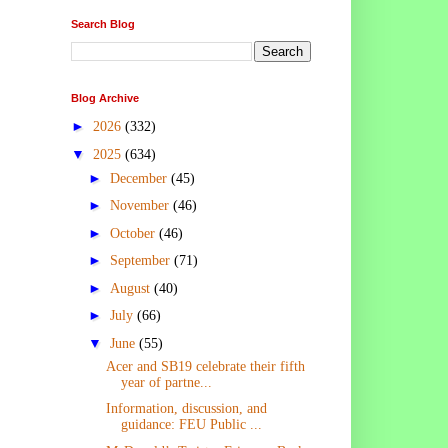
Search Blog
Blog Archive
►
2026
(332)
▼
2025
(634)
►
December
(45)
►
November
(46)
►
October
(46)
►
September
(71)
►
August
(40)
►
July
(66)
▼
June
(55)
Acer and SB19 celebrate their fifth
year of partne...
Information, discussion, and
guidance: FEU Public ...