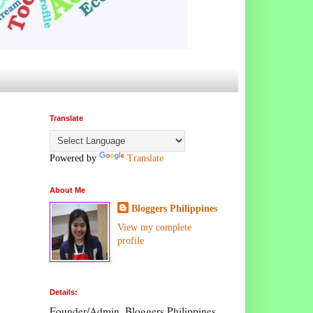
Translate
Powered by
Translate
About Me
Bloggers Philippines
View my complete
profile
Details:
Founder/Admin, Bloggers Philippines