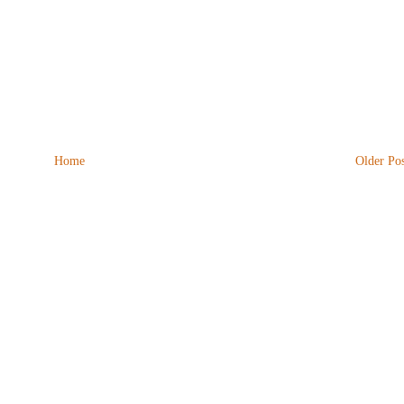
Home
Older Pos