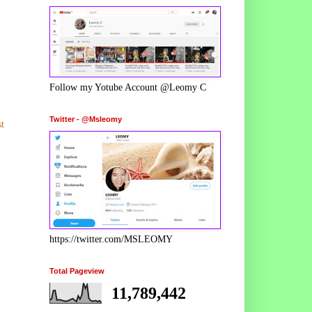
Follow my Yotube Account @Leomy C
Twitter - @Msleomy
t
https://twitter.com/MSLEOMY
Total Pageview
11,789,442