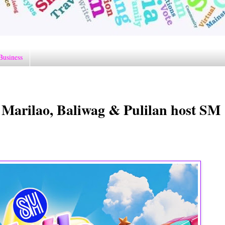
Business
 Marilao, Baliwag & Pulilan host SM