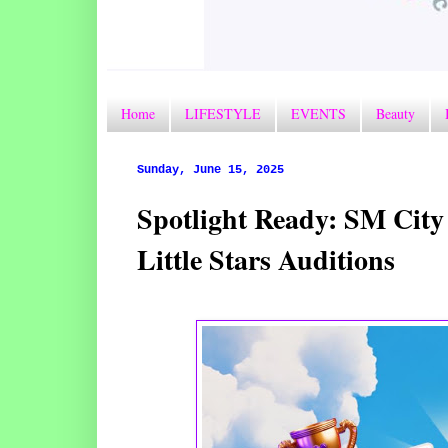
Home
LIFESTYLE
EVENTS
Beauty
Sunday, June 15, 2025
Spotlight Ready: SM City
Little Stars Auditions