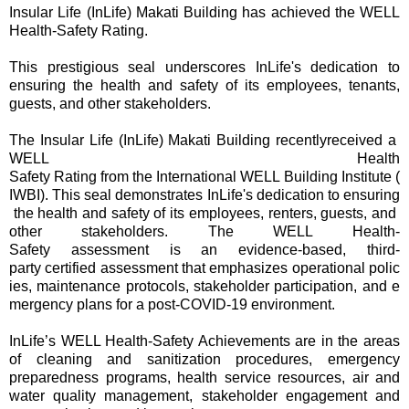
Insular Life (InLife) Makati Building has achieved the WELL
Health-Safety Rating.
This prestigious seal underscores InLife's dedication to
ensuring the health and safety of its employees, tenants,
guests, and other stakeholders.
The Insular Life (InLife) Makati Building recentlyreceived a
WELL Health
Safety Rating from the International WELL Building Institute (
IWBI). This seal demonstrates InLife's dedication to ensuring
the health and safety of its employees, renters, guests, and
other stakeholders. The WELL Health-
Safety assessment is an evidence-based, third-
party certified assessment that emphasizes operational polic
ies, maintenance protocols, stakeholder participation, and e
mergency plans for a post-COVID-19 environment.
InLife’s WELL Health-Safety Achievements are in the areas
of cleaning and sanitization procedures, emergency
preparedness programs, health service resources, air and
water quality management, stakeholder engagement and