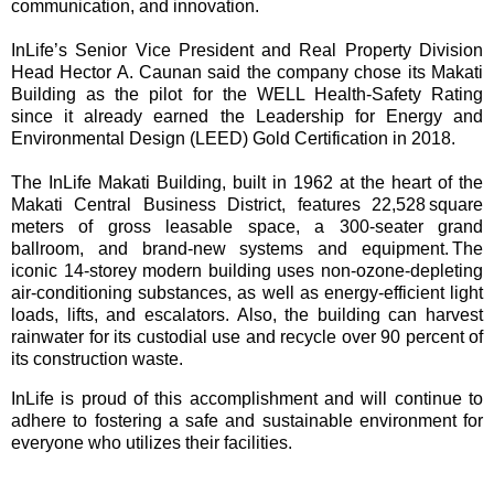
communication, and innovation.
InLife’s Senior Vice President and Real Property Division
Head Hector A. Caunan said the company chose its Makati
Building as the pilot for the WELL Health-Safety Rating
since it already earned the Leadership for Energy and
Environmental Design (LEED) Gold Certification in 2018.
The InLife Makati Building, built in 1962 at the heart of the
Makati Central Business District, features 22,528 square
meters of gross leasable space, a 300-seater grand
ballroom, and brand-new systems and equipment. The
iconic 14-storey modern building uses non-ozone-depleting
air-conditioning substances, as well as energy-efficient light
loads, lifts, and escalators. Also, the building can harvest
rainwater for its custodial use and recycle over 90 percent of
its construction waste.
InLife is proud of this accomplishment and will continue to
adhere to fostering a safe and sustainable environment for
everyone who utilizes their facilities.