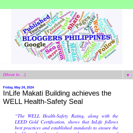
▼
Friday, May 24, 2024
InLife Makati Building achieves the
WELL Health-Safety Seal
“The WELL Health-Safety Rating, along with the
LEED Gold Certification, shows that InLife follows
best practices and established standards to ensure the