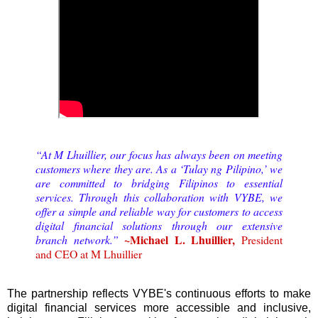
“At M Lhuillier, our focus has always been on meeting
customers where they are. As a ‘Tulay ng Pilipino,’ we
are committed to bridging Filipinos to essential
services. Through this collaboration with VYBE, we
offer a simple and reliable way for customers to access
digital financial solutions through our extensive
~Michael L. Lhuillier,
branch network.”
President
and CEO at M Lhuillier
The partnership reflects VYBE's continuous efforts to make
digital financial services more accessible and inclusive,