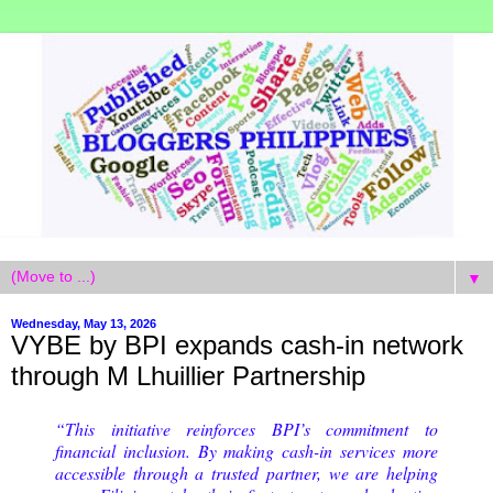
▼
Wednesday, May 13, 2026
VYBE by BPI expands cash-in network
through M Lhuillier Partnership
“This initiative reinforces BPI’s commitment to
financial inclusion. By making cash-in services more
accessible through a trusted partner, we are helping