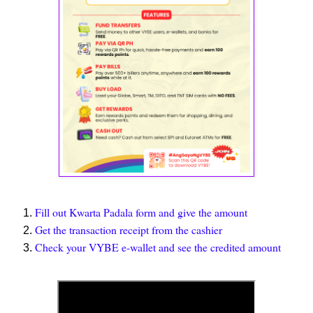
Fill out Kwarta Padala form and give the amount
Get the transaction receipt from the cashier
Check your VYBE e-wallet and see the credited amount