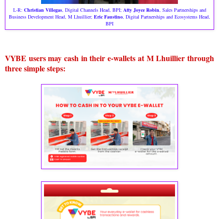
L-R:
Christian Villegas
, Digital Channels Head, BPI;
Atty Joyce Robin
, Sales Partnerships and
Business Development Head, M Lhuillier;
Eric Faustino
, Digital Partnerships and Ecosystems Head,
BPI
VYBE users may cash in their e-wallets at M Lhuillier through
three simple steps: