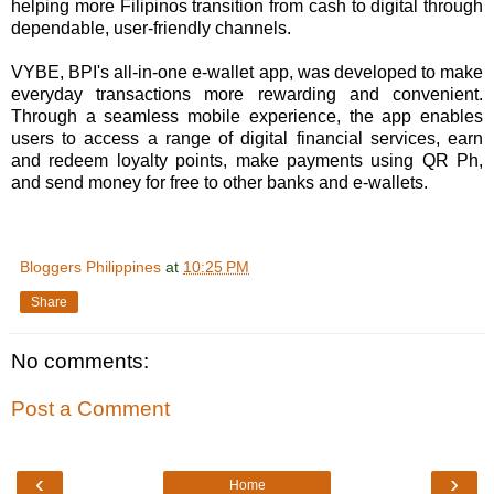
helping more Filipinos transition from cash to digital through
dependable, user-friendly channels.
VYBE, BPI's all-in-one e-wallet app, was developed to make
everyday transactions more rewarding and convenient.
Through a seamless mobile experience, the app enables
users to access a range of digital financial services, earn
and redeem loyalty points, make payments using QR Ph,
and send money for free to other banks and e-wallets.
Bloggers Philippines
at
10:25 PM
Share
No comments:
Post a Comment
‹
›
Home