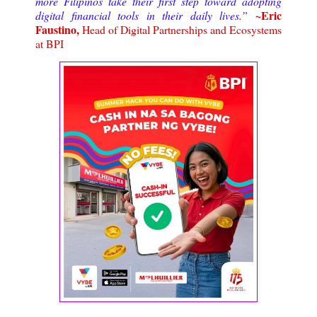
more Filipinos take their first step toward adopting
~Eric
digital financial tools in their daily lives.”
Faustino,
Head of Digital Partnerships and Ecosystems
at BPI