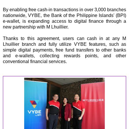
By enabling free cash-in transactions in over 3,000 branches
nationwide, VYBE, the Bank of the Philippine Islands' (BPI)
e-wallet, is expanding access to digital finance through a
new partnership with M Lhuillier.
Thanks to this agreement, users can cash in at any M
Lhuillier branch and fully utilize VYBE features, such as
simple digital payments, free fund transfers to other banks
and e-wallets, collecting rewards points, and other
conventional financial services.