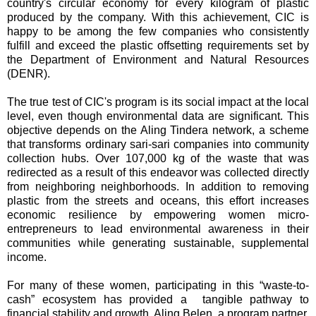
country's circular economy for every kilogram of plastic
produced by the company. With this achievement, CIC is
happy to be among the few companies who consistently
fulfill and exceed the plastic offsetting requirements set by
the Department of Environment and Natural Resources
(DENR).
The true test of CIC's program is its social impact at the local
level, even though environmental data are significant. This
objective depends on the Aling Tindera network, a scheme
that transforms ordinary sari-sari companies into community
collection hubs. Over 107,000 kg of the waste that was
redirected as a result of this endeavor was collected directly
from neighboring neighborhoods. In addition to removing
plastic from the streets and oceans, this effort increases
economic resilience by empowering women micro-
entrepreneurs to lead environmental awareness in their
communities while generating sustainable, supplemental
income.
For many of these women, participating in this “waste-to-
cash” ecosystem has provided a tangible pathway to
financial stability and growth. Aling Belen, a program partner,