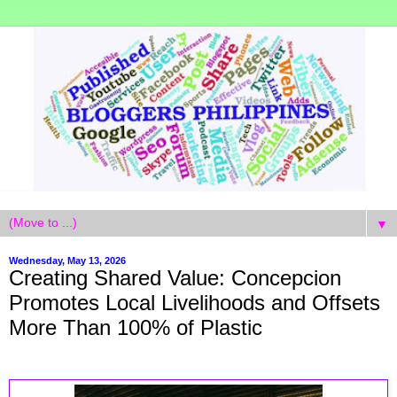
▼
Wednesday, May 13, 2026
Creating Shared Value: Concepcion
Promotes Local Livelihoods and Offsets
More Than 100% of Plastic