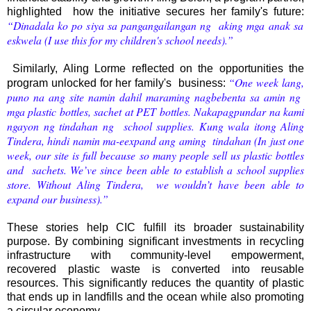
highlighted how the initiative secures her family's future:
“Dinadala ko po siya sa pangangailangan ng aking mga anak sa
eskwela (I use this for my children's school needs).”
Similarly, Aling Lorme reflected on the opportunities the
“One week lang,
program unlocked for her family's business:
puno na ang site namin dahil maraming nagbebenta sa amin ng
mga plastic bottles, sachet at PET bottles. Nakapagpundar na kami
ngayon ng tindahan ng school supplies. Kung wala itong Aling
Tindera, hindi namin ma-eexpand ang aming tindahan (In just one
week, our site is full because so many people sell us plastic bottles
and sachets. We’ve since been able to establish a school supplies
store. Without Aling Tindera, we wouldn’t have been able to
expand our business).”
These stories help CIC fulfill its broader sustainability
purpose. By combining significant investments in recycling
infrastructure with community-level empowerment,
recovered plastic waste is converted into reusable
resources. This significantly reduces the quantity of plastic
that ends up in landfills and the ocean while also promoting
a circular economy.