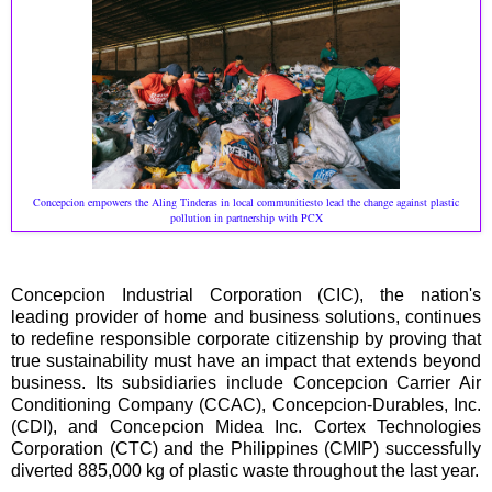
Concepcion empowers the Aling Tinderas in local communitiesto lead the change against plastic
pollution in partnership with PCX
Concepcion Industrial Corporation (CIC), the nation's
leading provider of home and business solutions, continues
to redefine responsible corporate citizenship by proving that
true sustainability must have an impact that extends beyond
business. Its subsidiaries include Concepcion Carrier Air
Conditioning Company (CCAC), Concepcion-Durables, Inc.
(CDI), and Concepcion Midea Inc. Cortex Technologies
Corporation (CTC) and the Philippines (CMIP) successfully
diverted 885,000 kg of plastic waste throughout the last year.