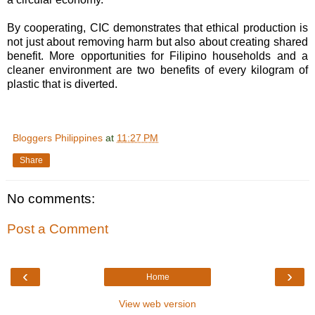
By cooperating, CIC demonstrates that ethical production is
not just about removing harm but also about creating shared
benefit. More opportunities for Filipino households and a
cleaner environment are two benefits of every kilogram of
plastic that is diverted.
Bloggers Philippines
at
11:27 PM
Share
No comments:
Post a Comment
‹
›
Home
View web version