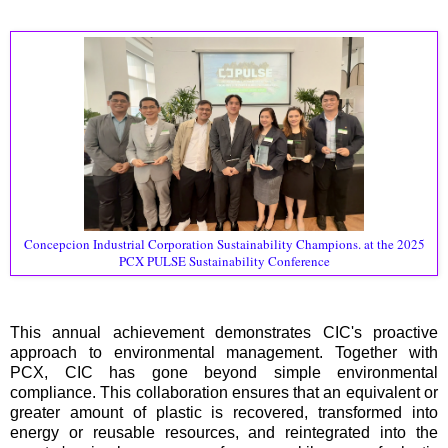
Concepcion Industrial Corporation Sustainability Champions. at the 2025
PCX PULSE Sustainability Conference
This annual achievement demonstrates CIC's proactive
approach to environmental management. Together with
PCX, CIC has gone beyond simple environmental
compliance. This collaboration ensures that an equivalent or
greater amount of plastic is recovered, transformed into
energy or reusable resources, and reintegrated into the