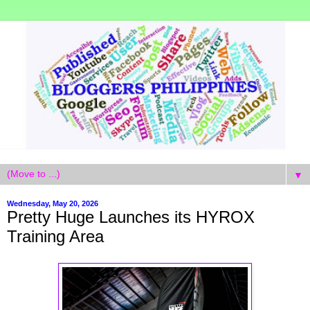
▼
Wednesday, May 20, 2026
Pretty Huge Launches its HYROX
Training Area