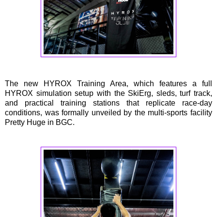
The new HYROX Training Area, which features a full
HYROX simulation setup with the SkiErg, sleds, turf track,
and practical training stations that replicate race-day
conditions, was formally unveiled by the multi-sports facility
Pretty Huge in BGC.