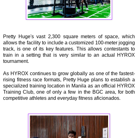
Pretty Huge's vast 2,300 square meters of space, which
allows the facility to include a customized 100-meter jogging
track, is one of its key features. This allows contestants to
train in a setting that is very similar to an actual HYROX
tournament.
As HYROX continues to grow globally as one of the fastest-
rising fitness race formats, Pretty Huge plans to establish a
specialized training location in Manila as an official HYROX
Training Club, one of only a few in the BGC area, for both
competitive athletes and everyday fitness aficionados.