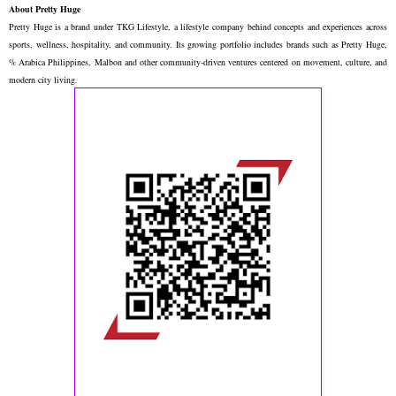
About Pretty Huge
Pretty Huge is a brand under TKG Lifestyle, a lifestyle company behind concepts and experiences across
sports, wellness, hospitality, and community. Its growing portfolio includes brands such as Pretty Huge,
% Arabica Philippines, Malbon and other community-driven ventures centered on movement, culture, and
modern city living.