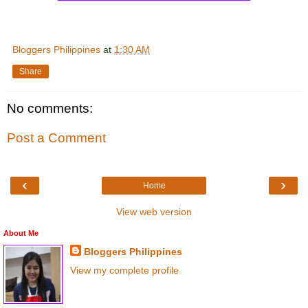
Bloggers Philippines
at
1:30 AM
Share
No comments:
Post a Comment
‹
›
Home
View web version
About Me
Bloggers Philippines
View my complete profile