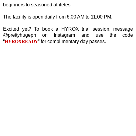
beginners to seasoned athletes.
The facility is open daily from 6:00 AM to 11:00 PM.
Excited yet? To book a HYROX trial session, message
@prettyhugeph on Instagram and use the code
HYROXREADY
“
” for complimentary day passes.