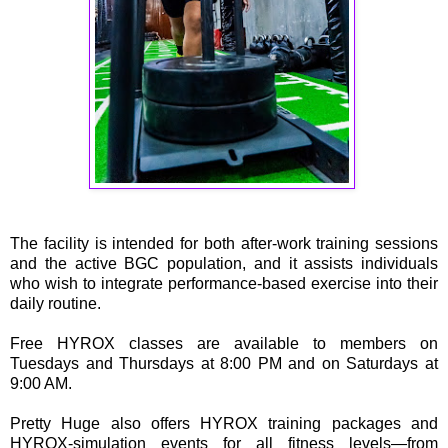
The facility is intended for both after-work training sessions
and the active BGC population, and it assists individuals
who wish to integrate performance-based exercise into their
daily routine.
Free HYROX classes are available to members on
Tuesdays and Thursdays at 8:00 PM and on Saturdays at
9:00 AM.
Pretty Huge also offers HYROX training packages and
HYROX-simulation events for all fitness levels—from