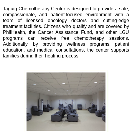
Taguig Chemotherapy Center is designed to provide a safe,
compassionate, and patient-focused environment with a
team of licensed oncology doctors and cutting-edge
treatment facilities. Citizens who qualify and are covered by
PhilHealth, the Cancer Assistance Fund, and other LGU
programs can receive free chemotherapy sessions.
Additionally, by providing wellness programs, patient
education, and medical consultations, the center supports
families during their healing process.