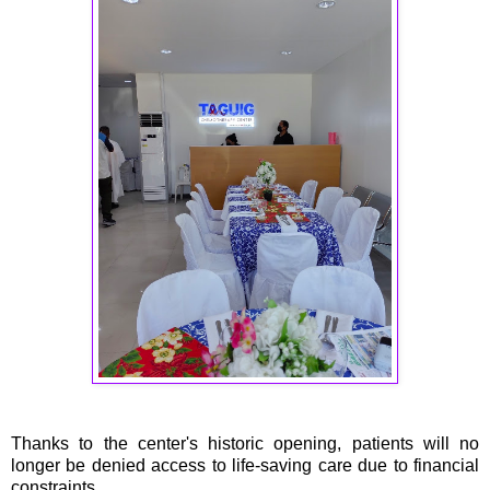
Thanks to the center's historic opening, patients will no
longer be denied access to life-saving care due to financial
constraints.