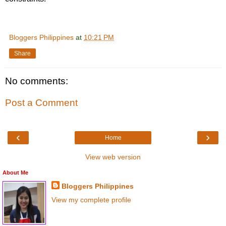
Bloggers Philippines
at
10:21 PM
Share
No comments:
Post a Comment
‹
›
Home
View web version
About Me
Bloggers Philippines
View my complete profile