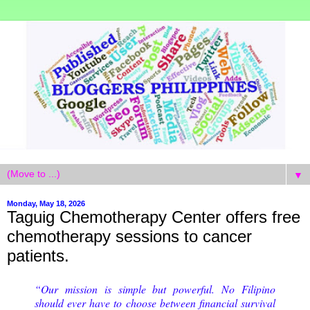
▼
Monday, May 18, 2026
Taguig Chemotherapy Center offers free
chemotherapy sessions to cancer
patients.
“Our mission is simple but powerful. No Filipino
should ever have to choose between financial survival