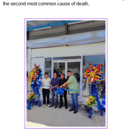
the second most common cause of death.