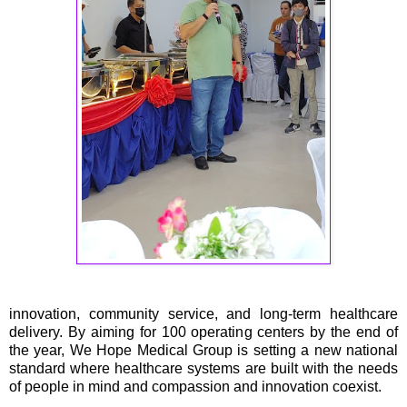
innovation, community service, and long-term healthcare
delivery. By aiming for 100 operating centers by the end of
the year, We Hope Medical Group is setting a new national
standard where healthcare systems are built with the needs
of people in mind and compassion and innovation coexist.