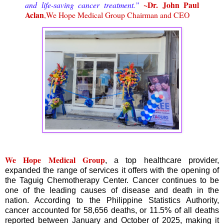
~Dr. John Paul
and life-saving cancer treatment.”
Aclan
,We Hope Medical Group Chairman and CEO
We Hope Medical Group
, a top healthcare provider,
expanded the range of services it offers with the opening of
the Taguig Chemotherapy Center. Cancer continues to be
one of the leading causes of disease and death in the
nation. According to the Philippine Statistics Authority,
cancer accounted for 58,656 deaths, or 11.5% of all deaths
reported between January and October of 2025, making it