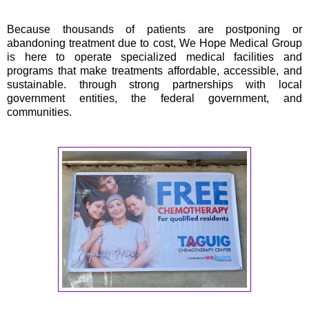
Because thousands of patients are postponing or
abandoning treatment due to cost, We Hope Medical Group
is here to operate specialized medical facilities and
programs that make treatments affordable, accessible, and
sustainable. through strong partnerships with local
government entities, the federal government, and
communities.