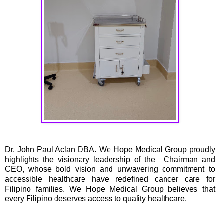
Dr. John Paul Aclan DBA. We Hope Medical Group proudly
highlights the visionary leadership of the Chairman and
CEO, whose bold vision and unwavering commitment to
accessible healthcare have redefined cancer care for
Filipino families. We Hope Medical Group believes that
every Filipino deserves access to quality healthcare.